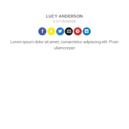
LUCY ANDERSON
CO FOUNDER
Lorem ipsum dolor sit amet, consectetur adipiscing elit. Proin
ullamcorper