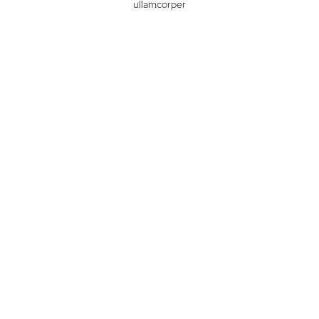
ullamcorper