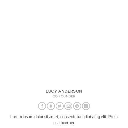
LUCY ANDERSON
CO FOUNDER
Lorem ipsum dolor sit amet, consectetur adipiscing elit. Proin
ullamcorper