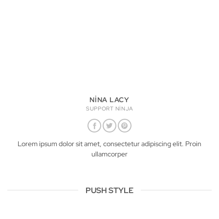
NINA LACY
SUPPORT NINJA
Lorem ipsum dolor sit amet, consectetur adipiscing elit. Proin
ullamcorper
PUSH STYLE