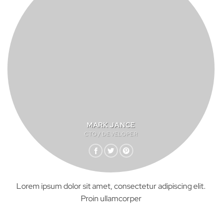
MARK JANCE
CTO / DEVELOPER
Lorem ipsum dolor sit amet, consectetur adipiscing elit.
Proin ullamcorper