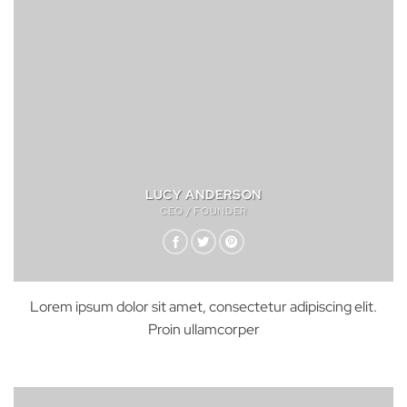
LUCY ANDERSON
CEO / FOUNDER
Lorem ipsum dolor sit amet, consectetur adipiscing elit.
Proin ullamcorper