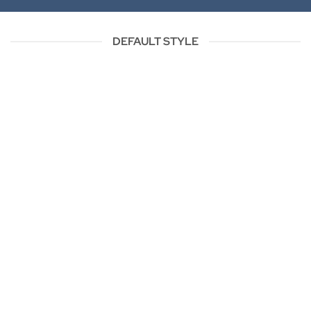
DEFAULT STYLE