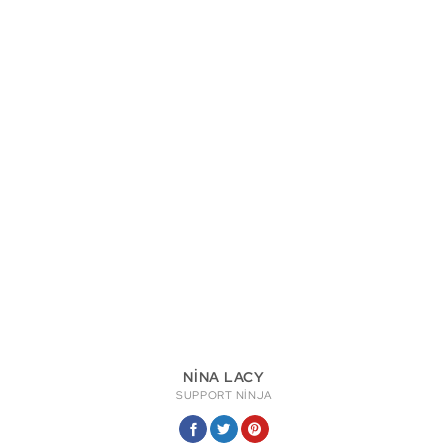
NINA LACY
SUPPORT NINJA