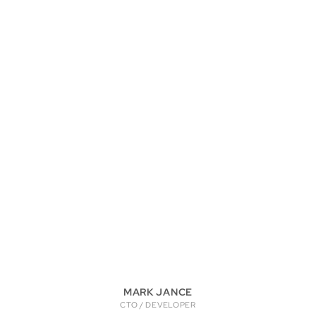
MARK JANCE
CTO / DEVELOPER