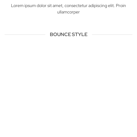
Lorem ipsum dolor sit amet, consectetur adipiscing elit. Proin
ullamcorper
BOUNCE STYLE