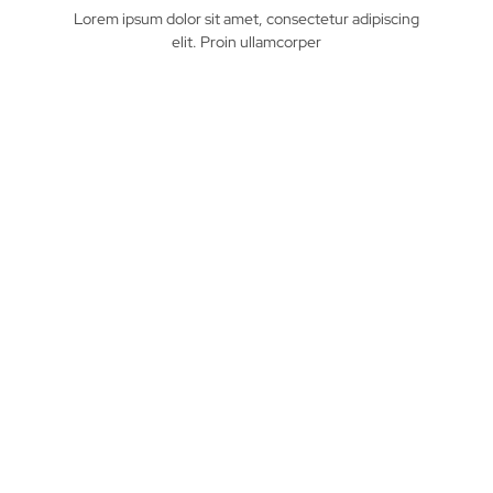
Lorem ipsum dolor sit amet, consectetur adipiscing
elit. Proin ullamcorper