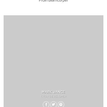
Proin ullamcorper
MARK JANCE
CTO / DEVELOPER