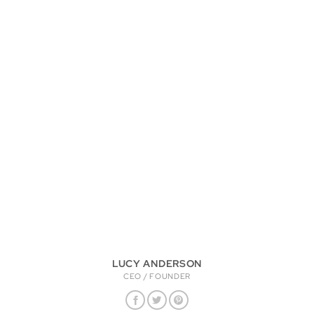
LUCY ANDERSON
CEO / FOUNDER