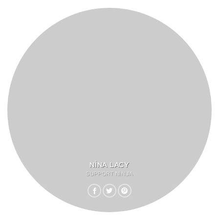
NINA LACY
SUPPORT NINJA