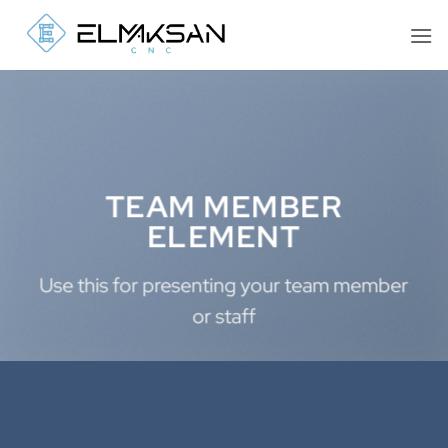
İçeriğe
atla
TEAM MEMBER
ELEMENT
Use this for presenting your team member
or staff