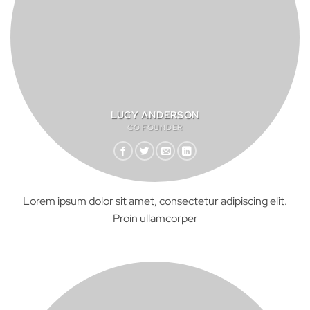
LUCY ANDERSON
CO FOUNDER
Lorem ipsum dolor sit amet, consectetur adipiscing elit.
Proin ullamcorper