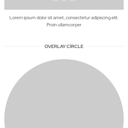
Lorem ipsum dolor sit amet, consectetur adipiscing elit.
Proin ullamcorper
OVERLAY CIRCLE