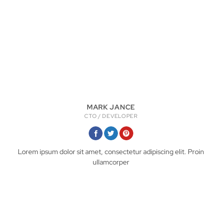
MARK JANCE
CTO / DEVELOPER
Lorem ipsum dolor sit amet, consectetur adipiscing elit. Proin
ullamcorper