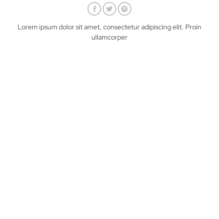
Lorem ipsum dolor sit amet, consectetur adipiscing elit. Proin
ullamcorper