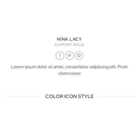
NINA LACY
SUPPORT NINJA
Lorem ipsum dolor sit amet, consectetur adipiscing elit. Proin
ullamcorper
COLOR ICON STYLE