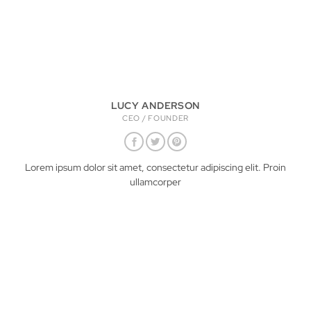
LUCY ANDERSON
CEO / FOUNDER
Lorem ipsum dolor sit amet, consectetur adipiscing elit. Proin
ullamcorper