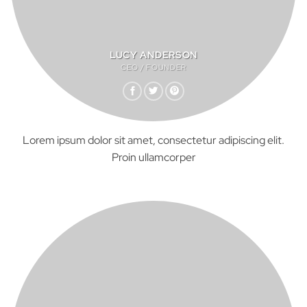
LUCY ANDERSON
CEO / FOUNDER
Lorem ipsum dolor sit amet, consectetur adipiscing elit.
Proin ullamcorper