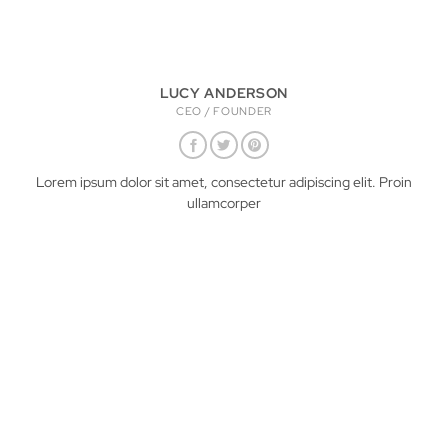
LUCY ANDERSON
CEO / FOUNDER
Lorem ipsum dolor sit amet, consectetur adipiscing elit. Proin
ullamcorper