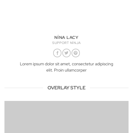
NINA LACY
SUPPORT NINJA
Lorem ipsum dolor sit amet, consectetur adipiscing
elit. Proin ullamcorper
OVERLAY STYLE