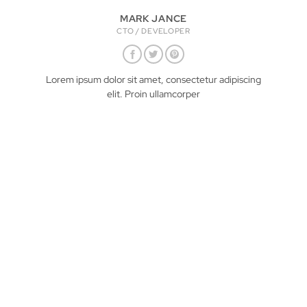
MARK JANCE
CTO / DEVELOPER
Lorem ipsum dolor sit amet, consectetur adipiscing
elit. Proin ullamcorper