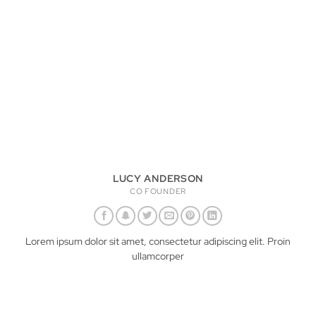
LUCY ANDERSON
CO FOUNDER
Lorem ipsum dolor sit amet, consectetur adipiscing elit. Proin
ullamcorper