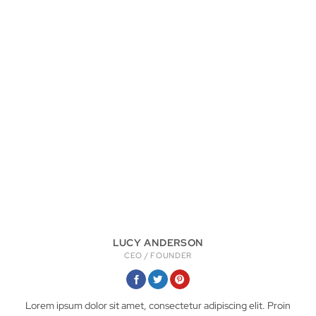
LUCY ANDERSON
CEO / FOUNDER
Lorem ipsum dolor sit amet, consectetur adipiscing elit. Proin