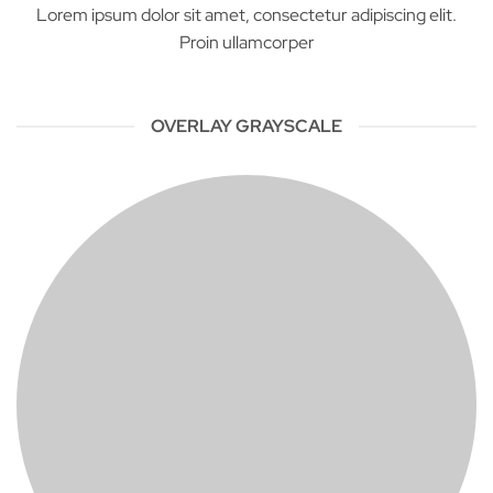
Lorem ipsum dolor sit amet, consectetur adipiscing elit.
Proin ullamcorper
OVERLAY GRAYSCALE