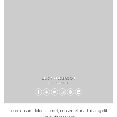
LUCY ANDERSON
CO FOUNDER
Lorem ipsum dolor sit amet, consectetur adipiscing elit.