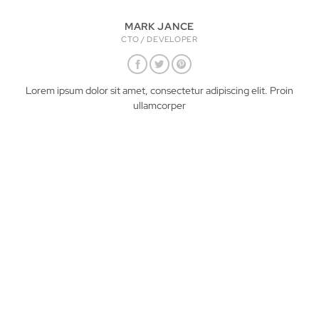
MARK JANCE
CTO / DEVELOPER
Lorem ipsum dolor sit amet, consectetur adipiscing elit. Proin
ullamcorper