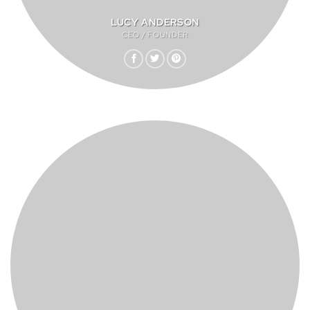
LUCY ANDERSON
CEO / FOUNDER